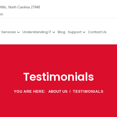
Hills, North Carolina 27948
om
T Services
Understanding IT
Blog
Support
Contact Us
Testimonials
YOU ARE HERE:
ABOUT US
TESTIMONIALS