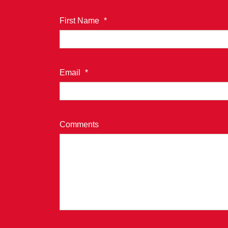
First Name
*
Email
*
Comments