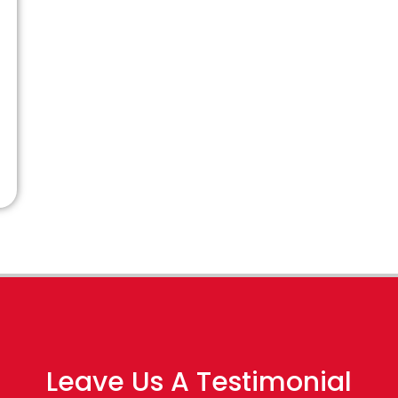
Leave Us A Testimonial