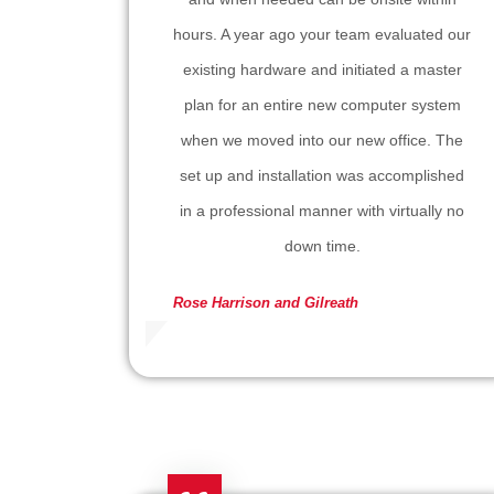
hours. A year ago your team evaluated our
existing hardware and initiated a master
plan for an entire new computer system
when we moved into our new office. The
set up and installation was accomplished
in a professional manner with virtually no
down time.
Rose
Harrison and Gilreath