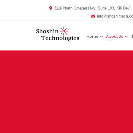
3116 North Croatan Hwy. Suite 103, Kill Devil 
info@shoshintech.c
Home
About Us
I