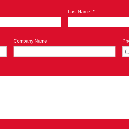
Last Name
*
Company Name
Ph