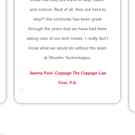
and instruct. Best of all, they are here to
stay!!! the continuity has been great
through the years that we have had them
taking care of our tech needs. I really don't
know what we would do without the team
at Shoshin Technologies.
Jeanne Pool- Coppage
The Coppage Law
Firm, P.A.