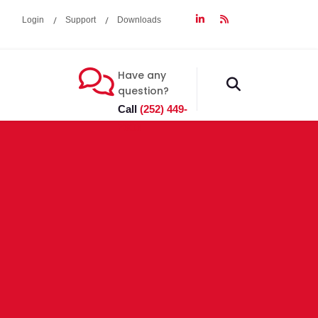
Login
Support
Downloads
Have any
fas
question?
fa-
Call
(252) 449-
search
7603