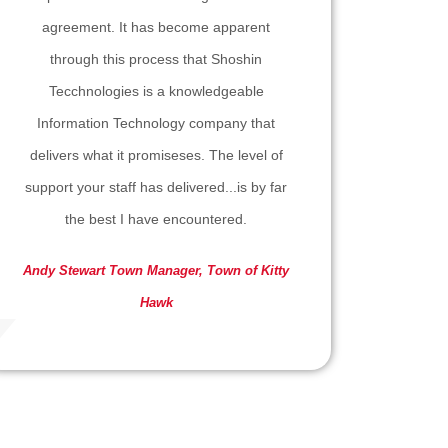
agreement. It has become apparent
through this process that Shoshin
Tecchnologies is a knowledgeable
Information Technology company that
delivers what it promiseses. The level of
support your staff has delivered...is by far
the best I have encountered.
Andy Stewart
Town Manager, Town of Kitty
Hawk