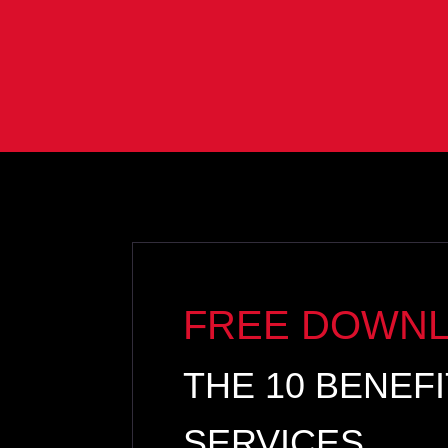
FREE DOWN
THE 10 BENEF
SERVICES