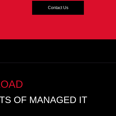
Contact Us
LOAD
ITS OF MANAGED IT