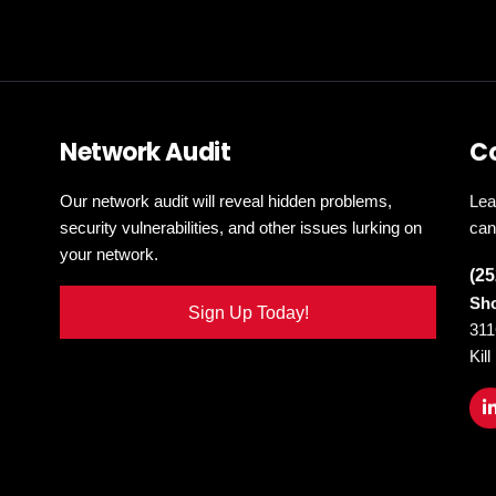
Network Audit
C
Our network audit will reveal hidden problems,
Lea
security vulnerabilities, and other issues lurking on
can
your network.
(25
Sho
Sign Up Today!
311
Kil