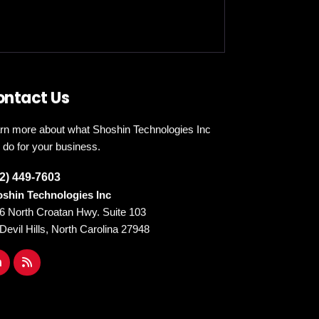
ontact Us
rn more about what Shoshin Technologies Inc
 do for your business.
2) 449-7603
shin Technologies Inc
6 North Croatan Hwy. Suite 103
l Devil Hills, North Carolina 27948