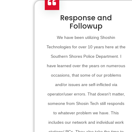
Response and
Followup
We have been utilizing Shoshin
Technologies for over 10 years here at the
Southern Shores Police Department. I
have learned over the years on numerous
occasions, that some of our problems
and/or issues are self-inflicted via
operator/user errors. That doesn't matter,
someone from Shosin Tech still responds
to whatever problem we have. This
includes our network and individual work
stations/ PCs. They also take the time to