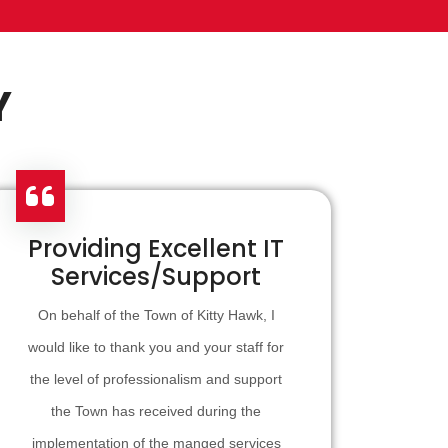
Y
Providing Excellent IT
Services/Support
On behalf of the Town of Kitty Hawk, I
would like to thank you and your staff for
the level of professionalism and support
the Town has received during the
implementation of the manged services