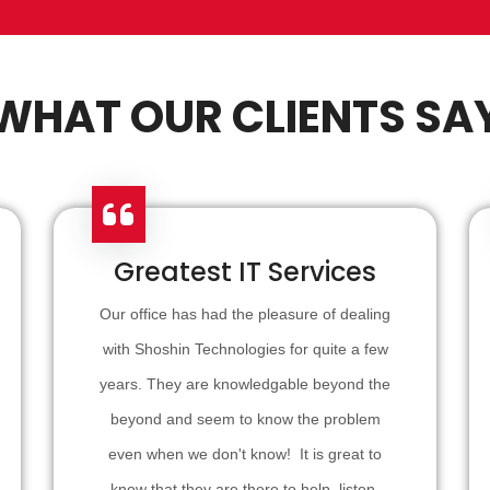
WHAT OUR CLIENTS SA
Greatest IT Services
Our office has had the pleasure of dealing
with Shoshin Technologies for quite a few
years. They are knowledgable beyond the
beyond and seem to know the problem
even when we don't know! It is great to
know that they are there to help, listen,