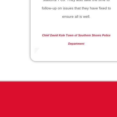
follow-up on issues that they have fixed to
ensure all is well.
Chief David Kole
Town of Southern Shores Police
Department