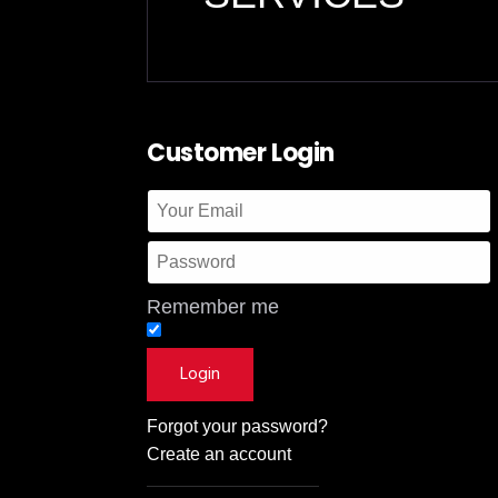
Customer Login
Remember me
Forgot your password?
Create an account