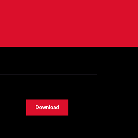
Download