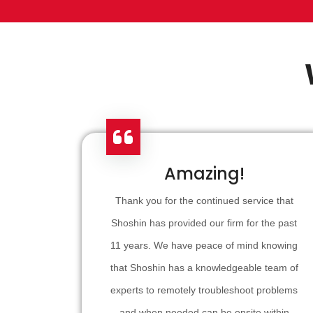
Amazing!
Thank you for the continued service that
Shoshin has provided our firm for the past
11 years. We have peace of mind knowing
that Shoshin has a knowledgeable team of
experts to remotely troubleshoot problems
and when needed can be onsite within