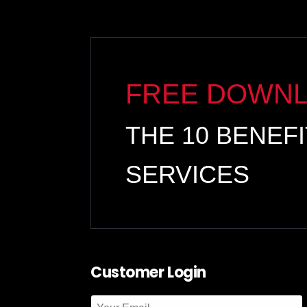
FREE DOWN
THE 10 BENEF
SERVICES
Customer Login