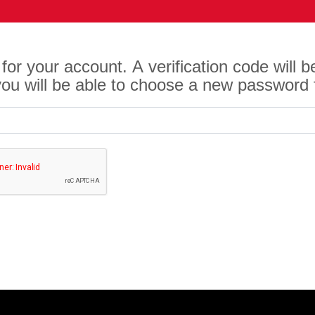
for your account. A verification code will 
 you will be able to choose a new password 