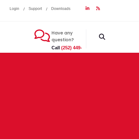
Login
Support
Downloads
Have any
fas
question?
fa-
Call
(252) 449-
search
7603