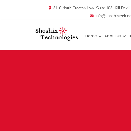
3116 North Croatan Hwy. Suite 103, Kill Devil 
info@shoshintech.c
Home
About Us
I