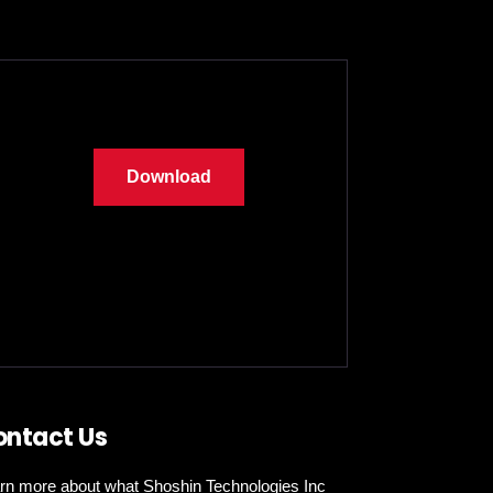
Download
ontact Us
rn more about what Shoshin Technologies Inc