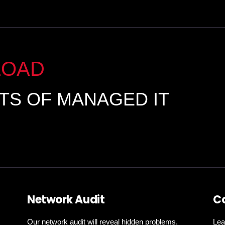
LOAD
ITS OF MANAGED IT
Network Audit
C
Our network audit will reveal hidden problems,
Lea