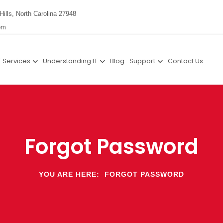
Hills, North Carolina 27948
om
T Services
Understanding IT
Blog
Support
Contact Us
Forgot Password
YOU ARE HERE:
FORGOT PASSWORD