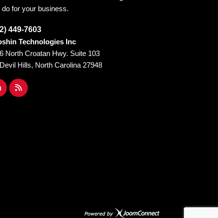
 do for your business.
2) 449-7603
shin Technologies Inc
6 North Croatan Hwy. Suite 103
l Devil Hills, North Carolina 27948