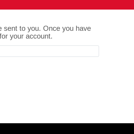
be sent to you. Once you have
for your account.