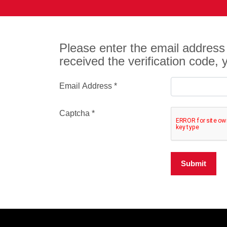
Please enter the email address 
received the verification code,
Email Address
*
Captcha
*
Submit