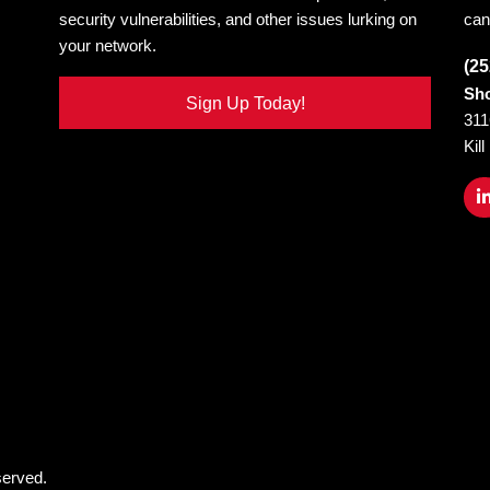
security vulnerabilities, and other issues lurking on
can
your network.
(25
Sho
Sign Up Today!
311
Kil
served.