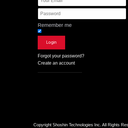
Remember me
Forgot your password?
Create an account
Copyright Shoshin Technologies Inc. All Rights Re