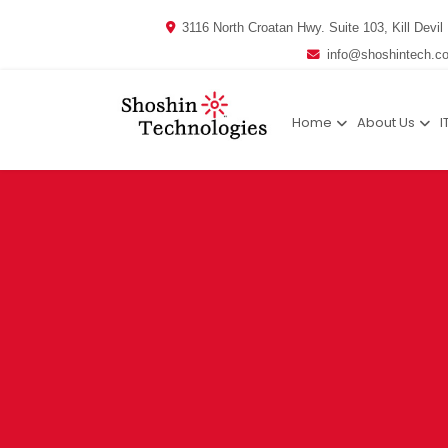
3116 North Croatan Hwy. Suite 103, Kill Devil 
info@shoshintech.c
Home
About Us
I