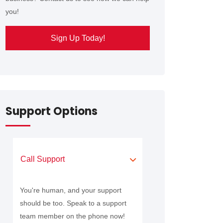
you!
Sign Up Today!
Support Options
Call Support
You're human, and your support
should be too. Speak to a support
team member on the phone now!