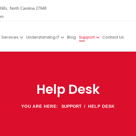
Hills, North Carolina 27948
om
T Services
Understanding IT
Blog
Support
Contact Us
Help Desk
YOU ARE HERE:
SUPPORT
HELP DESK