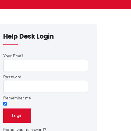
Help Desk Login
Your Email
Password
Remember me
Forgot your password?