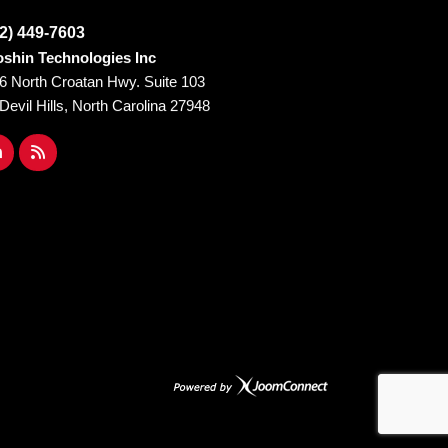
2) 449-7603
shin Technologies Inc
6 North Croatan Hwy. Suite 103
l Devil Hills, North Carolina 27948