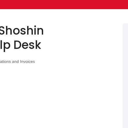
Shoshin
lp Desk
ations and Invoices