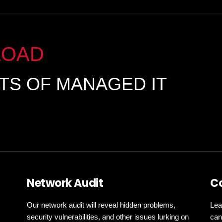
LOAD
ITS OF MANAGED IT
Network Audit
C
Our network audit will reveal hidden problems,
Lea
security vulnerabilities, and other issues lurking on
can