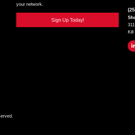
your network.
(25
Sho
Sign Up Today!
311
Kil
served.