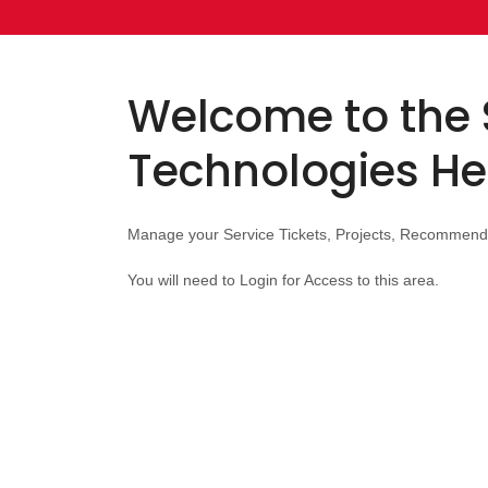
Welcome to the 
Technologies He
Manage your Service Tickets, Projects, Recommend
You will need to Login for Access to this area.