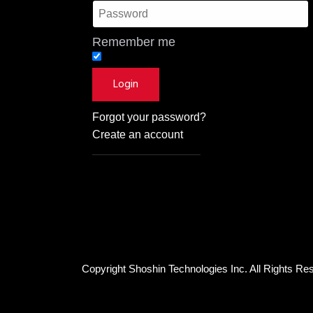
Remember me
Forgot your password?
Create an account
Copyright Shoshin Technologies Inc. All Rights Re