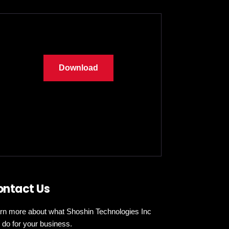
Download
ontact Us
rn more about what Shoshin Technologies Inc
 do for your business.