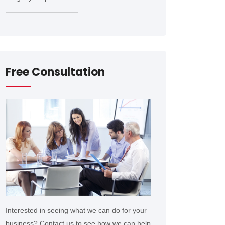
Free Consultation
Interested in seeing what we can do for your
business? Contact us to see how we can help