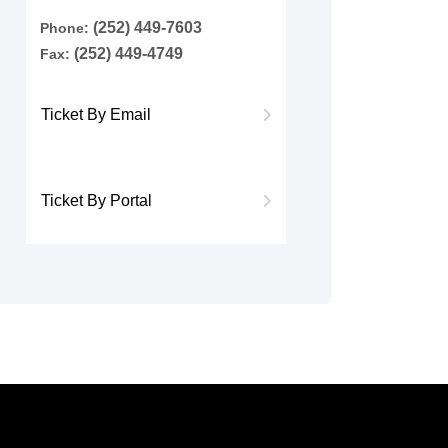
(252) 449-7603
Phone:
(252) 449-4749
Fax:
Ticket By Email
Ticket By Portal