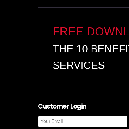
FREE DOWN
THE 10 BENEF
SERVICES
Customer Login