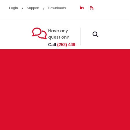
Login
Support
Downloads
Have any
fas
question?
fa-
Call
(252) 449-
search
7603