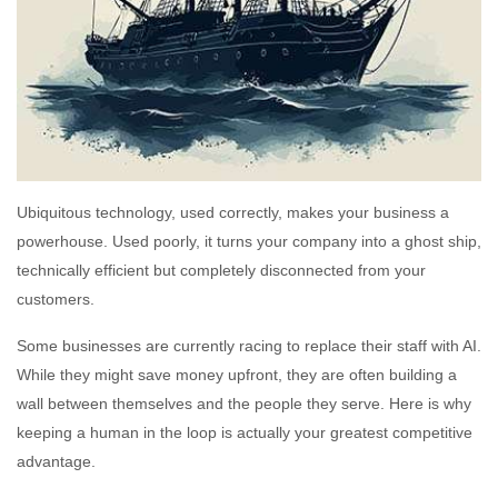
Ubiquitous technology, used correctly, makes your business a
powerhouse. Used poorly, it turns your company into a ghost ship,
technically efficient but completely disconnected from your
customers.
Some businesses are currently racing to replace their staff with AI.
While they might save money upfront, they are often building a
wall between themselves and the people they serve. Here is why
keeping a human in the loop is actually your greatest competitive
advantage.