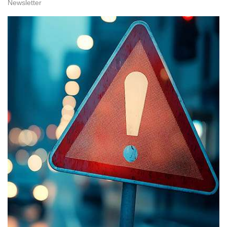
Newsletter