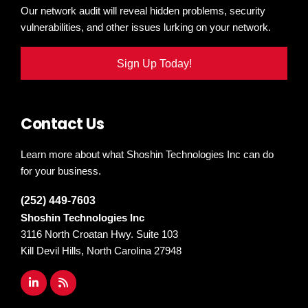
Our network audit will reveal hidden problems, security
vulnerabilities, and other issues lurking on your network.
Sign Up Today!
Contact Us
Learn more about what Shoshin Technologies Inc can do
for your business.
(252) 449-7603
Shoshin Technologies Inc
3116 North Croatan Hwy. Suite 103
Kill Devil Hills, North Carolina 27948