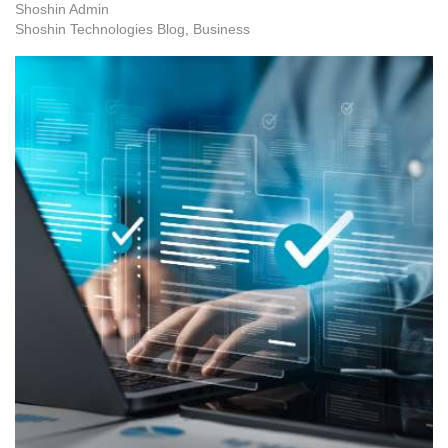
Shoshin Admin
Shoshin Technologies Blog
Business