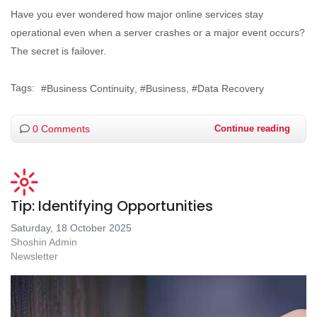
Have you ever wondered how major online services stay
operational even when a server crashes or a major event occurs?
The secret is failover.
Tags:
Business Continuity
Business
Data Recovery
0 Comments
Continue reading
Tip: Identifying Opportunities
Saturday, 18 October 2025
Shoshin Admin
Newsletter