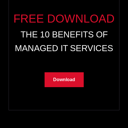
FREE DOWNLOAD
THE 10 BENEFITS OF
MANAGED IT SERVICES
Download