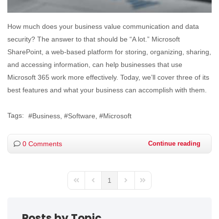
How much does your business value communication and data
security? The answer to that should be “A lot.” Microsoft
SharePoint, a web-based platform for storing, organizing, sharing,
and accessing information, can help businesses that use
Microsoft 365 work more effectively. Today, we’ll cover three of its
best features and what your business can accomplish with them.
Tags:
Business
Software
Microsoft
0 Comments
Continue reading
1
Posts by Topic