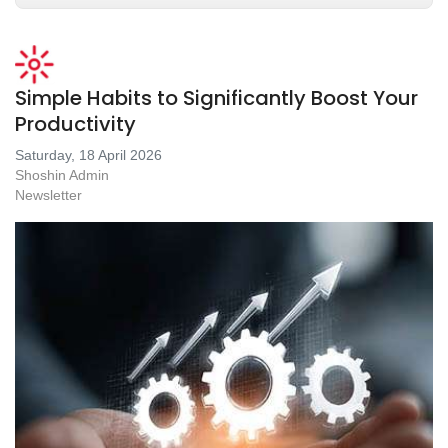
Simple Habits to Significantly Boost Your
Productivity
Saturday, 18 April 2026
Shoshin Admin
Newsletter