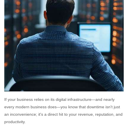
If your business relies on its digital infrastructure—and nearly
every modern business does—you know that downtime isn't just
an inconvenience; it's a direct hit to your revenue, reputation, and
productivity.