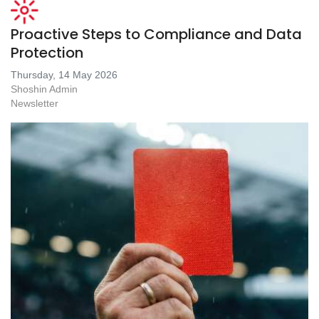
Proactive Steps to Compliance and Data
Protection
Thursday, 14 May 2026
Shoshin Admin
Newsletter