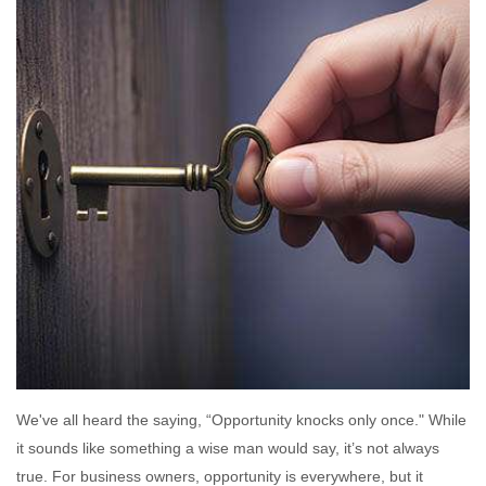
We've all heard the saying, “Opportunity knocks only once." While
it sounds like something a wise man would say, it’s not always
true. For business owners, opportunity is everywhere, but it