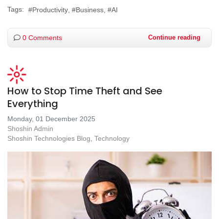
Tags:
Productivity
Business
AI
0 Comments
Continue reading
How to Stop Time Theft and See
Everything
Monday, 01 December 2025
Shoshin Admin
Shoshin Technologies Blog
Technology