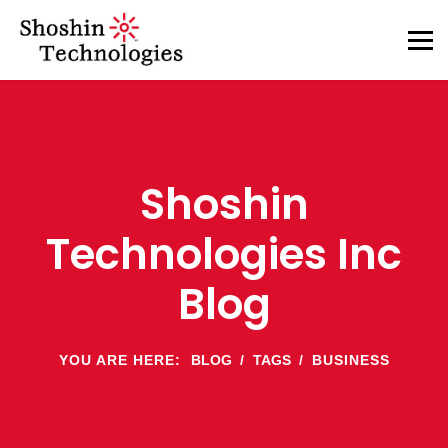
Shoshin
Technologies Inc
Blog
YOU ARE HERE:
BLOG
TAGS
BUSINESS