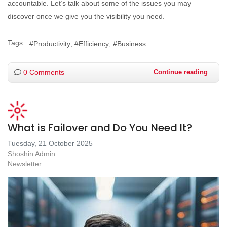
accountable. Let’s talk about some of the issues you may
discover once we give you the visibility you need.
Tags:
Productivity
Efficiency
Business
0 Comments
Continue reading
What is Failover and Do You Need It?
Tuesday, 21 October 2025
Shoshin Admin
Newsletter