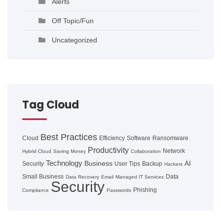
Alerts
Off Topic/Fun
Uncategorized
Tag Cloud
Best Practices
Cloud
Efficiency
Software
Ransomware
Productivity
Network
Hybrid Cloud
Saving Money
Collaboration
Technology
Business
AI
Security
User Tips
Backup
Hackers
Small Business
Data
Data Recovery
Email
Managed IT Services
Security
Phishing
Compliance
Passwords