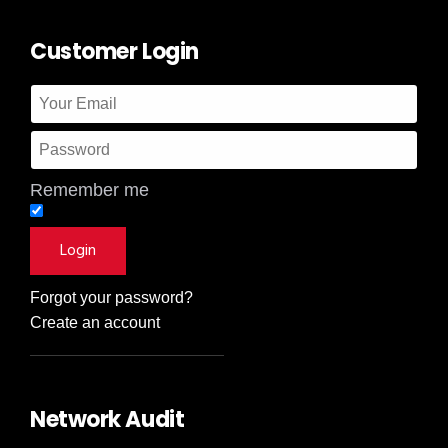
Customer Login
Remember me
Forgot your password?
Create an account
Network Audit