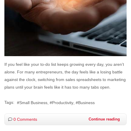
If you feel like your to-do list keeps growing every day, you aren’t
alone. For many entrepreneurs, the day feels like a losing battle
against the clock, switching from sales spreadsheets to marketing
plans until your brain feels like it has too many tabs open.
Tags:
Small Business
Productivity
Business
0 Comments
Continue reading