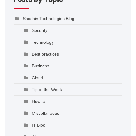
Shoshin Technologies Blog
Security
Technology
Best practices
Business
Cloud
Tip of the Week
How to
Miscellaneous
IT Blog