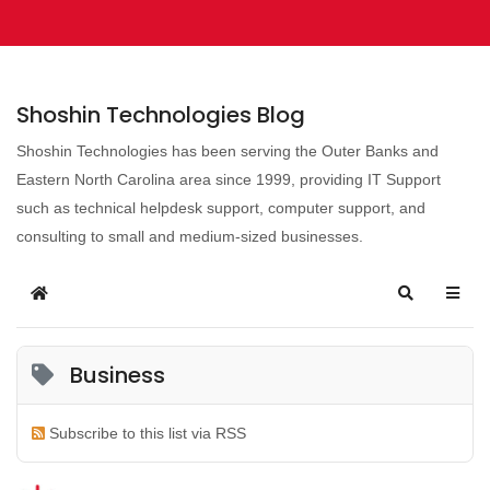
Shoshin Technologies Blog
Shoshin Technologies has been serving the Outer Banks and
Eastern North Carolina area since 1999, providing IT Support
such as technical helpdesk support, computer support, and
consulting to small and medium-sized businesses.
Business
Subscribe to this list via RSS