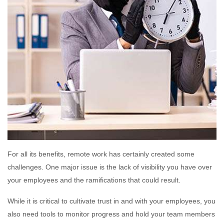
For all its benefits, remote work has certainly created some
challenges. One major issue is the lack of visibility you have over
your employees and the ramifications that could result.
While it is critical to cultivate trust in and with your employees, you
also need tools to monitor progress and hold your team members