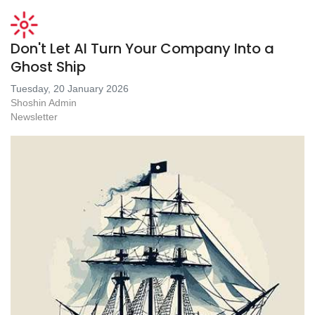
Don't Let AI Turn Your Company Into a
Ghost Ship
Tuesday, 20 January 2026
Shoshin Admin
Newsletter