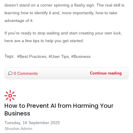
doesn’t stand on a corner spinning a flashy sign. The real skill is
learning how to identify it and, more importantly, how to take
advantage of it.
If you're ready to stop waiting and start creating your own luck,
here are a few tips to help you get started.
Tags:
Best Practices
User Tips
Business
0 Comments
Continue reading
How to Prevent AI from Harming Your
Business
Tuesday, 16 September 2025
Shoshin Admin