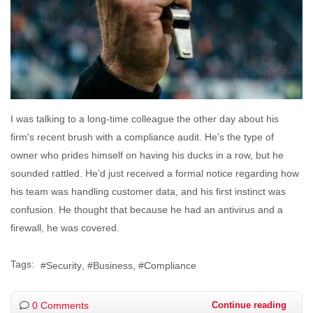
I was talking to a long-time colleague the other day about his
firm's recent brush with a compliance audit. He’s the type of
owner who prides himself on having his ducks in a row, but he
sounded rattled. He’d just received a formal notice regarding how
his team was handling customer data, and his first instinct was
confusion. He thought that because he had an antivirus and a
firewall, he was covered.
Tags:
Security
Business
Compliance
0 Comments
Continue reading