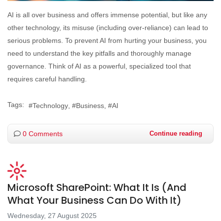
AI is all over business and offers immense potential, but like any
other technology, its misuse (including over-reliance) can lead to
serious problems. To prevent AI from hurting your business, you
need to understand the key pitfalls and thoroughly manage
governance. Think of AI as a powerful, specialized tool that
requires careful handling.
Tags:
Technology
Business
AI
0 Comments
Continue reading
Microsoft SharePoint: What It Is (And
What Your Business Can Do With It)
Wednesday, 27 August 2025