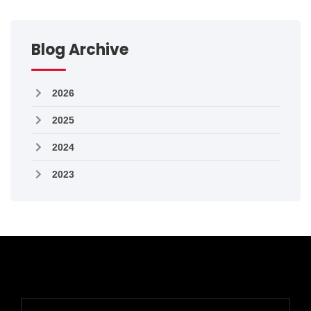
Blog Archive
2026
2025
2024
2023