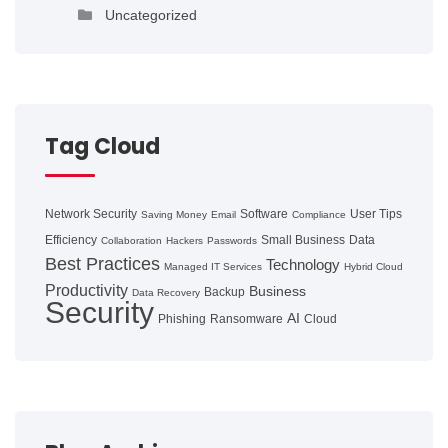
Uncategorized
Tag Cloud
Network Security
Software
User Tips
Saving Money
Email
Compliance
Efficiency
Small Business
Data
Collaboration
Hackers
Passwords
Best Practices
Technology
Managed IT Services
Hybrid Cloud
Productivity
Business
Backup
Data Recovery
Security
AI
Phishing
Ransomware
Cloud