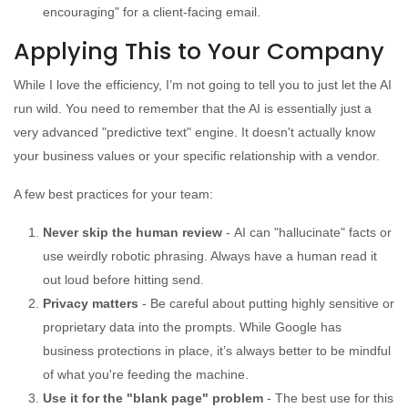
encouraging" for a client-facing email.
Applying This to Your Company
While I love the efficiency, I’m not going to tell you to just let the AI
run wild. You need to remember that the AI is essentially just a
very advanced "predictive text" engine. It doesn't actually know
your business values or your specific relationship with a vendor.
A few best practices for your team:
Never skip the human review
-
AI can "hallucinate" facts or
use weirdly robotic phrasing. Always have a human read it
out loud before hitting send.
Privacy matters
- Be careful about putting highly sensitive or
proprietary data into the prompts. While Google has
business protections in place, it’s always better to be mindful
of what you're feeding the machine.
Use it for the "blank page" problem
- The best use for this