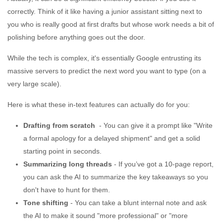
correctly. Think of it like having a junior assistant sitting next to
you who is really good at first drafts but whose work needs a bit of
polishing before anything goes out the door.
While the tech is complex, it's essentially Google entrusting its
massive servers to predict the next word you want to type (on a
very large scale).
Here is what these in-text features can actually do for you:
Drafting from scratch
- You can give it a prompt like "Write
a formal apology for a delayed shipment" and get a solid
starting point in seconds.
Summarizing long threads
- If you’ve got a 10-page report,
you can ask the AI to summarize the key takeaways so you
don't have to hunt for them.
Tone shifting
- You can take a blunt internal note and ask
the AI to make it sound "more professional" or "more