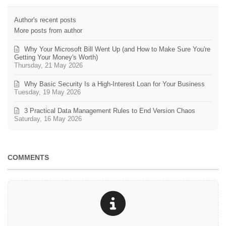
Author's recent posts
More posts from author
Why Your Microsoft Bill Went Up (and How to Make Sure You're
Getting Your Money's Worth)
Thursday, 21 May 2026
Why Basic Security Is a High-Interest Loan for Your Business
Tuesday, 19 May 2026
3 Practical Data Management Rules to End Version Chaos
Saturday, 16 May 2026
COMMENTS