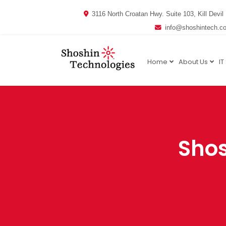
3116 North Croatan Hwy. Suite 103, Kill Devil 
info@shoshintech.c
Home
About Us
IT
Shos