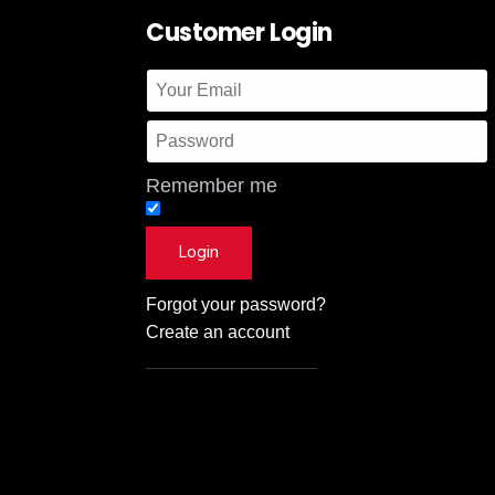
Customer Login
Remember me
Forgot your password?
Create an account