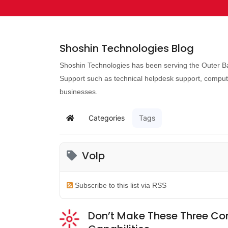
Shoshin Technologies Blog
Shoshin Technologies has been serving the Outer Ba
Support such as technical helpdesk support, comput
businesses.
Categories
Tags
VoIp
Subscribe to this list via RSS
Don’t Make These Three Co