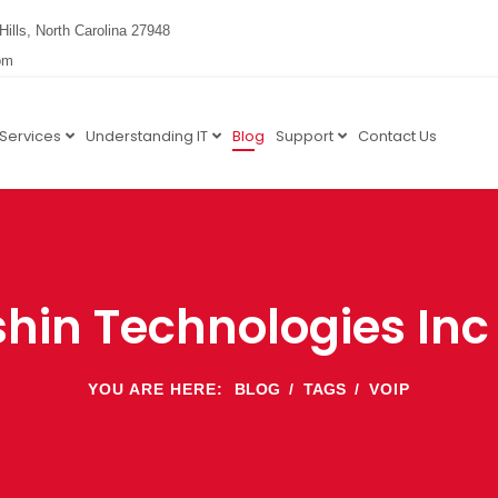
Hills, North Carolina 27948
om
 Services
Understanding IT
Blog
Support
Contact Us
hin Technologies Inc
YOU ARE HERE:
BLOG
TAGS
VOIP