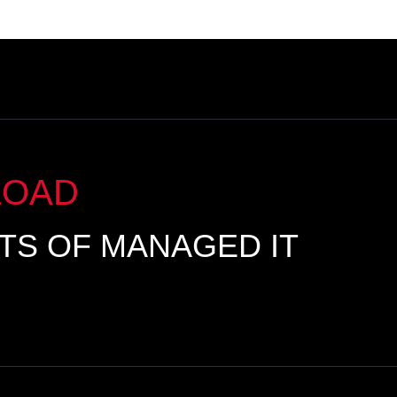
LOAD
ITS OF MANAGED IT