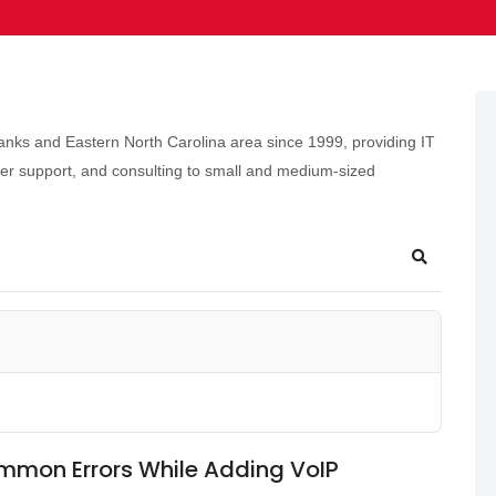
nks and Eastern North Carolina area since 1999, providing IT
er support, and consulting to small and medium-sized
mmon Errors While Adding VoIP