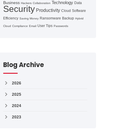
Technology
Business
Data
Hackers
Collaboration
Security
Productivity
Cloud
Software
Efficiency
Ransomware
Backup
Saving Money
Hybrid
User Tips
Cloud
Compliance
Email
Passwords
Blog Archive
2026
2025
2024
2023