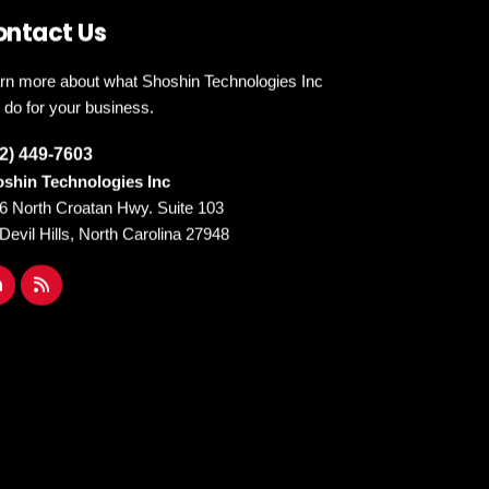
ontact Us
rn more about what Shoshin Technologies Inc
 do for your business.
2) 449-7603
shin Technologies Inc
6 North Croatan Hwy. Suite 103
l Devil Hills, North Carolina 27948