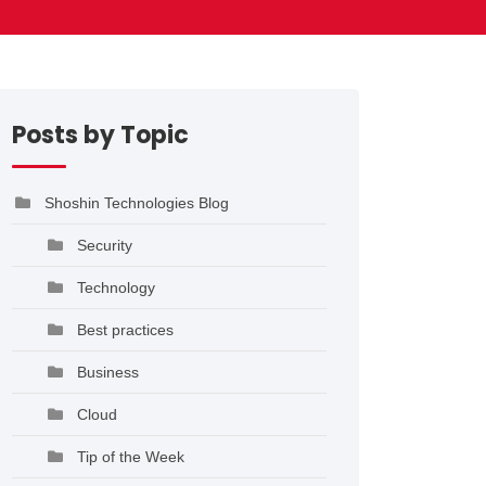
Posts by Topic
Shoshin Technologies Blog
Security
Technology
Best practices
Business
Cloud
Tip of the Week