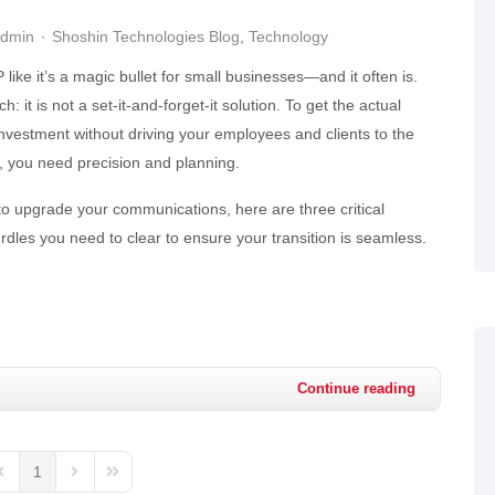
Admin
Shoshin Technologies Blog
Technology
like it’s a magic bullet for small businesses—and it often is.
h: it is not a set-it-and-forget-it solution. To get the actual
investment without driving your employees and clients to the
on, you need precision and planning.
 to upgrade your communications, here are three critical
dles you need to clear to ensure your transition is seamless.
Continue reading
1