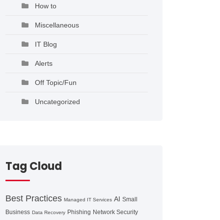
How to
Miscellaneous
IT Blog
Alerts
Off Topic/Fun
Uncategorized
Tag Cloud
Best Practices
AI
Small
Managed IT Services
Business
Phishing
Network Security
Data Recovery