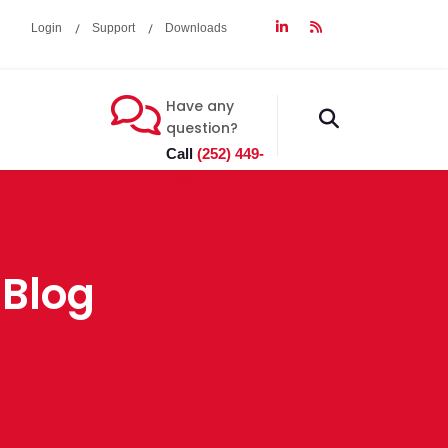
Login
Support
Downloads
Have any
fas
question?
fa-
Call
(252) 449-
search
7603
 Blog