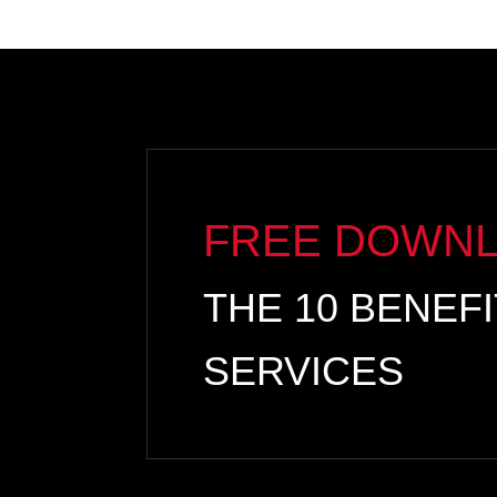
FREE DOWN
THE 10 BENEF
SERVICES