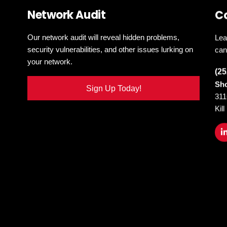
Network Audit
C
Our network audit will reveal hidden problems,
Lea
security vulnerabilities, and other issues lurking on
can
your network.
(25
Sho
Sign Up Today!
311
Kil