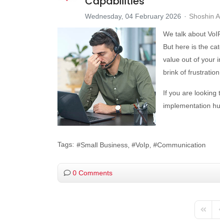
Capabilities
Wednesday, 04 February 2026
Shoshin 
We talk about VoIP 
But here is the catc
value out of your 
brink of frustrati
If you are looking
implementation hur
Tags:
Small Business
VoIp
Communication
0 Comments